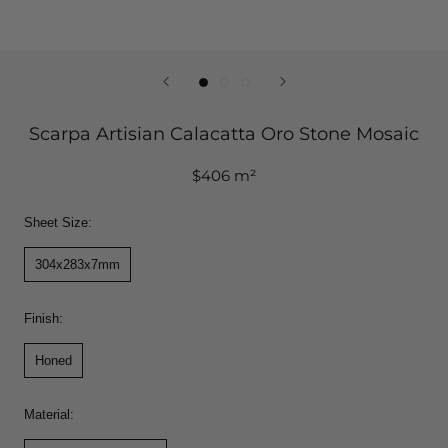
Scarpa Artisian Calacatta Oro Stone Mosaic
$406 m²
Sheet Size:
304x283x7mm
Finish:
Honed
Material: