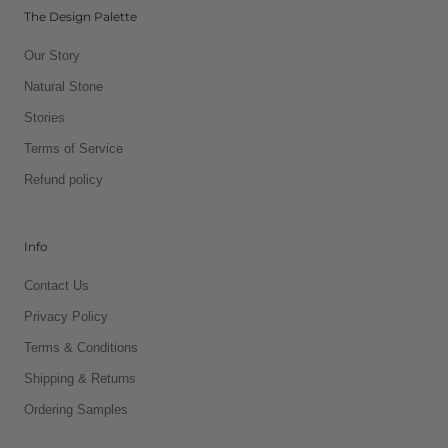
The Design Palette
Our Story
Natural Stone
Stories
Terms of Service
Refund policy
Info
Contact Us
Privacy Policy
Terms & Conditions
Shipping & Returns
Ordering Samples