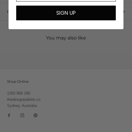
SIGN UP
PRODUCT CARE
You may also like
Shop Online
1300 868 196
thedesignpalette.co
Sydney, Australia