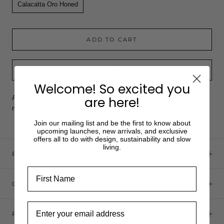
Calacatta Oro Honed
ADD TO CART
GET A SAMPLE
Welcome! So excited you
Add a sample of your selected product and create your stunning
are here!
mood board for your next project.
Join our mailing list and be the first to know about
upcoming launches, new arrivals, and exclusive
offers all to do with design, sustainability and slow
living.
PRODUCT DETAILS
First Name
ORDER SAMPLES ONLINE
Email
PLACING AN ORDER