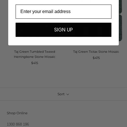
Email
SIGN UP
Taj Green Tumbled Tweed
Taj Green Tictax Stone Mosaic
Herringbone Stone Mosaic
$475
$415
Sort
Shop Online
1300 868 196