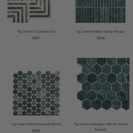
Taj Green & Carrara Geo
Taj Green KitKat Stone Mosaic
$387
$346
Taj Green Penny Round 30mm
Taj Green Hexagon 48mm Stone
Mosaic
$385