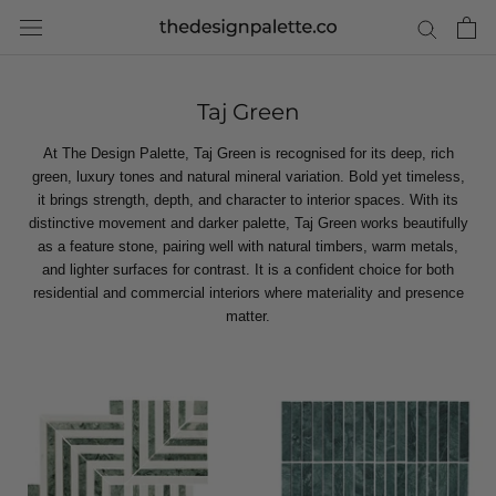
Skip
to
content
Taj Green
At The Design Palette, Taj Green is recognised for its deep, rich
green, luxury tones and natural mineral variation. Bold yet timeless,
it brings strength, depth, and character to interior spaces. With its
distinctive movement and darker palette, Taj Green works beautifully
as a feature stone, pairing well with natural timbers, warm metals,
and lighter surfaces for contrast. It is a confident choice for both
residential and commercial interiors where materiality and presence
matter.