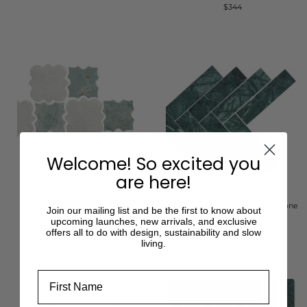
$344
Welcome! So excited you
are here!
Notre Dame Carrara & Taj Green
Taj Green Herringbone Long Stone
Join our mailing list and be the first to know about
Stone Mosaic
Mosaic
upcoming launches, new arrivals, and exclusive
offers all to do with design, sustainability and slow
$466
$333
living.
First Name