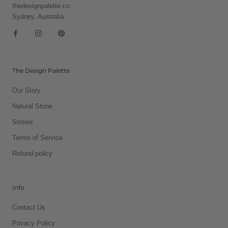
thedesignpalette.co
Sydney, Australia
The Design Palette
Our Story
Natural Stone
Stories
Terms of Service
Refund policy
Info
Contact Us
Privacy Policy